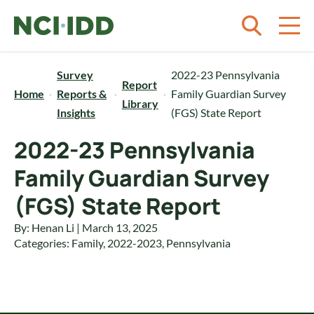
Skip to content
Survey
2022-23 Pennsylvania
Report
Home
Reports &
Family Guardian Survey
Library
Insights
(FGS) State Report
2022-23 Pennsylvania
Family Guardian Survey
(FGS) State Report
By: Henan Li | March 13, 2025
Categories:
Family
,
2022-2023
,
Pennsylvania