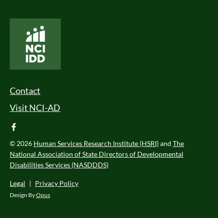
National Core Indicators People Driven Data
Footer Menu
Contact
Visit NCI-AD
facebook
© 2026
Human Services Research Institute (HSRI)
and
The
National Association of State Directors of Developmental
Disabilities Services (NASDDDS)
Legal
|
Privacy Policy
Design By
Opus