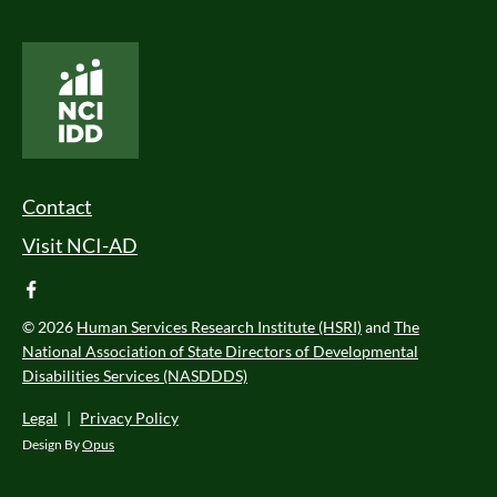
National Core Indicators People Driven Data
Footer Menu
Contact
Visit NCI-AD
facebook
© 2026
Human Services Research Institute (HSRI)
and
The
National Association of State Directors of Developmental
Disabilities Services (NASDDDS)
Legal
|
Privacy Policy
Design By
Opus