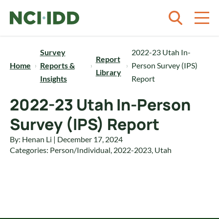
Skip to content
Survey
2022-23 Utah In-
Report
Home
Reports &
Person Survey (IPS)
Library
Insights
Report
2022-23 Utah In-Person
Survey (IPS) Report
By: Henan Li | December 17, 2024
Categories:
Person/Individual
,
2022-2023
,
Utah