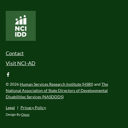
National Core Indicators People Driven Data
Footer Menu
Contact
Visit NCI-AD
facebook
© 2026
Human Services Research Institute (HSRI)
and
The
National Association of State Directors of Developmental
Disabilities Services (NASDDDS)
Legal
|
Privacy Policy
Design By
Opus