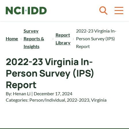
Skip to content
Survey
2022-23 Virginia In-
Report
Home
Reports &
Person Survey (IPS)
Library
Insights
Report
2022-23 Virginia In-
Person Survey (IPS)
Report
By: Henan Li | December 17, 2024
Categories:
Person/Individual
,
2022-2023
,
Virginia