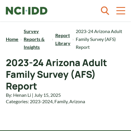
Skip to content
Survey
2023-24 Arizona Adult
Report
Home
Reports &
Family Survey (AFS)
Library
Insights
Report
2023-24 Arizona Adult
Family Survey (AFS)
Report
By: Henan Li | July 15, 2025
Categories:
2023-2024
,
Family
,
Arizona