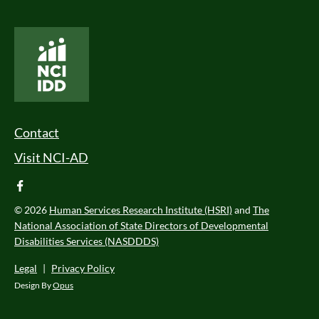
National Core Indicators People Driven Data
Footer Menu
Contact
Visit NCI-AD
facebook
© 2026
Human Services Research Institute (HSRI)
and
The
National Association of State Directors of Developmental
Disabilities Services (NASDDDS)
Legal
|
Privacy Policy
Design By
Opus