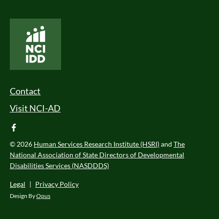
National Core Indicators People Driven Data
Footer Menu
Contact
Visit NCI-AD
facebook
© 2026
Human Services Research Institute (HSRI)
and
The
National Association of State Directors of Developmental
Disabilities Services (NASDDDS)
Legal
|
Privacy Policy
Design By
Opus