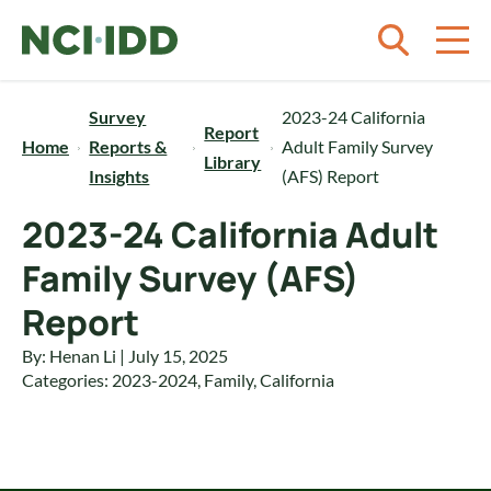
Skip to content
Survey
2023-24 California
Report
Home
Reports &
Adult Family Survey
Library
Insights
(AFS) Report
2023-24 California Adult
Family Survey (AFS)
Report
By: Henan Li | July 15, 2025
Categories:
2023-2024
,
Family
,
California