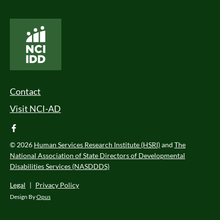
National Core Indicators People Driven Data
Footer Menu
Contact
Visit NCI-AD
facebook
© 2026
Human Services Research Institute (HSRI)
and
The
National Association of State Directors of Developmental
Disabilities Services (NASDDDS)
Legal
|
Privacy Policy
Design By
Opus