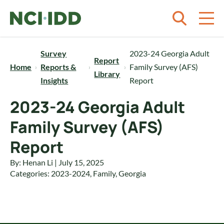
Skip to content
Survey
2023-24 Georgia Adult
Report
Home
Reports &
Family Survey (AFS)
Library
Insights
Report
2023-24 Georgia Adult
Family Survey (AFS)
Report
By: Henan Li | July 15, 2025
Categories:
2023-2024
,
Family
,
Georgia