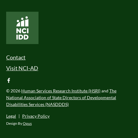
National Core Indicators People Driven Data
Footer Menu
Contact
Visit NCI-AD
facebook
© 2026
Human Services Research Institute (HSRI)
and
The
National Association of State Directors of Developmental
Disabilities Services (NASDDDS)
Legal
|
Privacy Policy
Design By
Opus