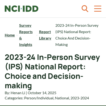
Skip to content
Survey
2023-24 In-Person Survey
Reports
Report
(IPS) National Report:
Home
&
Library
Choice And Decision-
Insights
Making
2023-24 In-Person Survey
(IPS) National Report:
Choice and Decision-
making
By: Henan Li | October 14, 2025
Categories:
Person/Individual
,
National
,
2023-2024