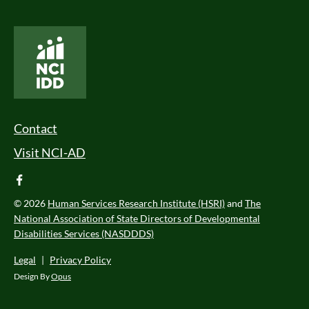
National Core Indicators People Driven Data
Footer Menu
Contact
Visit NCI-AD
facebook
© 2026
Human Services Research Institute (HSRI)
and
The
National Association of State Directors of Developmental
Disabilities Services (NASDDDS)
Legal
|
Privacy Policy
Design By
Opus