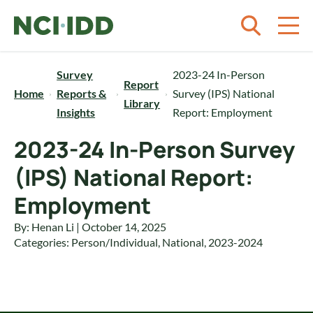
Skip to content
Survey
2023-24 In-Person
Report
Home
Reports &
Survey (IPS) National
Library
Insights
Report: Employment
2023-24 In-Person Survey
(IPS) National Report:
Employment
By: Henan Li | October 14, 2025
Categories:
Person/Individual
,
National
,
2023-2024