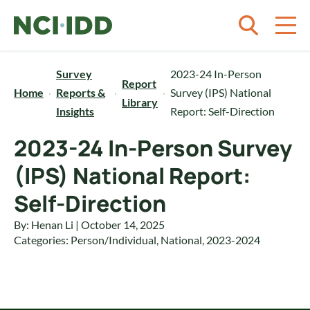
Skip to content
Survey
2023-24 In-Person
Report
Home
Reports &
Survey (IPS) National
Library
Insights
Report: Self-Direction
2023-24 In-Person Survey
(IPS) National Report:
Self-Direction
By: Henan Li | October 14, 2025
Categories:
Person/Individual
,
National
,
2023-2024