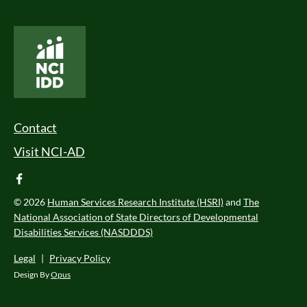
National Core Indicators People Driven Data
Footer Menu
Contact
Visit NCI-AD
facebook
© 2026
Human Services Research Institute (HSRI)
and
The
National Association of State Directors of Developmental
Disabilities Services (NASDDDS)
Legal
|
Privacy Policy
Design By
Opus