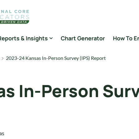
Reports & Insights
Chart Generator
How To E
2023-24 Kansas In-Person Survey (IPS) Report
s In-Person Surv
as