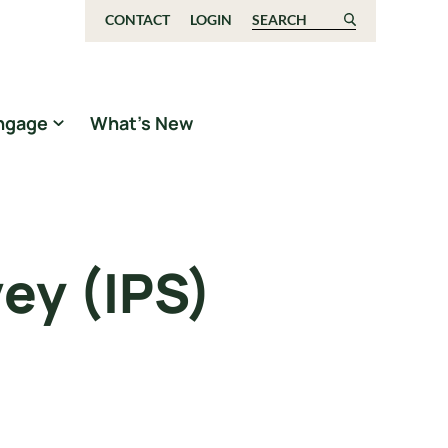
CONTACT
LOGIN
Search for:
ngage
What’s New
ey (IPS)