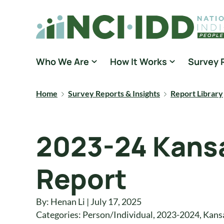
Skip to content
National Core Indicators People Driven Data
Who We Are
How It Works
Survey 
Home
Survey Reports & Insights
Report Library
2023-24 Kansa
Report
By: Henan Li | July 17, 2025
Categories:
Person/Individual
,
2023-2024
,
Kans