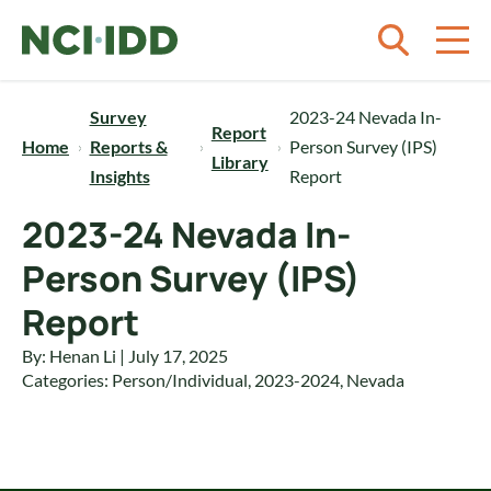
Skip to content
Survey
2023-24 Nevada In-
Report
Home
Reports &
Person Survey (IPS)
Library
Insights
Report
2023-24 Nevada In-
Person Survey (IPS)
Report
By: Henan Li | July 17, 2025
Categories:
Person/Individual
,
2023-2024
,
Nevada