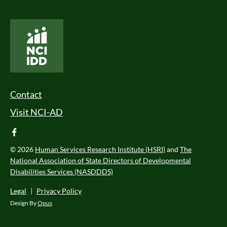
National Core Indicators People Driven Data
Footer Menu
Contact
Visit NCI-AD
facebook
© 2026
Human Services Research Institute (HSRI)
and
The
National Association of State Directors of Developmental
Disabilities Services (NASDDDS)
Legal
|
Privacy Policy
Design By
Opus