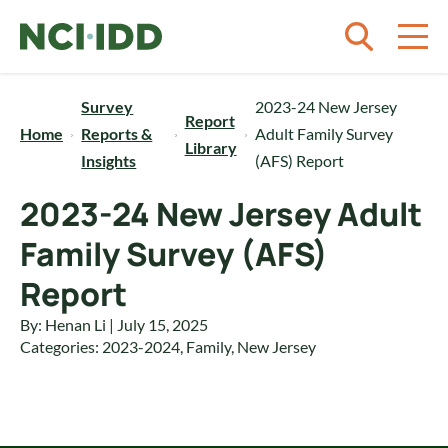
Skip to content
Survey
2023-24 New Jersey
Report
Home
Reports &
Adult Family Survey
Library
Insights
(AFS) Report
2023-24 New Jersey Adult
Family Survey (AFS)
Report
By: Henan Li | July 15, 2025
Categories:
2023-2024
,
Family
,
New Jersey