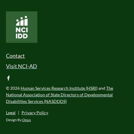
National Core Indicators People Driven Data
Footer Menu
Contact
Visit NCI-AD
facebook
© 2026
Human Services Research Institute (HSRI)
and
The
National Association of State Directors of Developmental
Disabilities Services (NASDDDS)
Legal
|
Privacy Policy
Design By
Opus