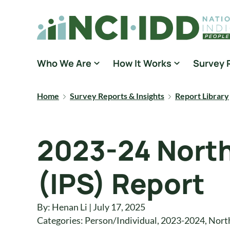
Skip to content
National Core Indicators People Driven Data
Who We Are
How It Works
Survey 
Home
Survey Reports & Insights
Report Library
2023-24 North
(IPS) Report
By: Henan Li | July 17, 2025
Categories:
Person/Individual
,
2023-2024
,
Nort