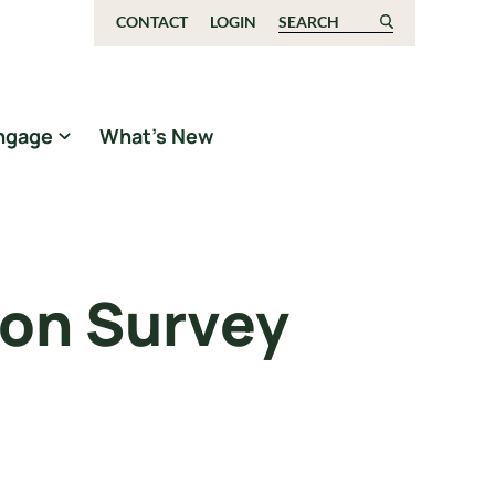
CONTACT
LOGIN
Search for:
ngage
What’s New
son Survey