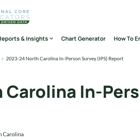
Reports & Insights
Chart Generator
How To E
2023-24 North Carolina In-Person Survey (IPS) Report
 Carolina In-Per
h Carolina