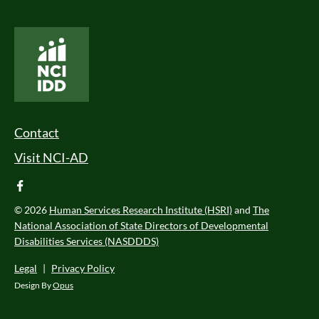
National Core Indicators People Driven Data
Footer Menu
Contact
Visit NCI-AD
facebook
© 2026
Human Services Research Institute (HSRI)
and
The
National Association of State Directors of Developmental
Disabilities Services (NASDDDS)
Legal
|
Privacy Policy
Design By
Opus