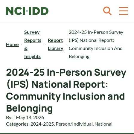
Skip to content
Survey
2024-25 In-Person Survey
Reports
Report
(IPS) National Report:
Home
&
Library
Community Inclusion And
Insights
Belonging
2024-25 In-Person Survey
(IPS) National Report:
Community Inclusion and
Belonging
By: | May 14, 2026
Categories:
2024-2025
,
Person/Individual
,
National