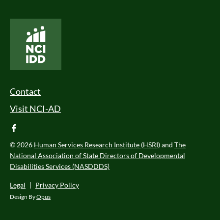
National Core Indicators People Driven Data
Footer Menu
Contact
Visit NCI-AD
facebook
© 2026
Human Services Research Institute (HSRI)
and
The
National Association of State Directors of Developmental
Disabilities Services (NASDDDS)
Legal
|
Privacy Policy
Design By
Opus