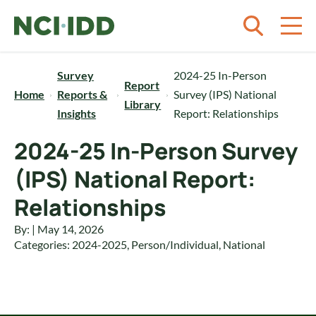
Skip to content
Survey
2024-25 In-Person
Report
Home
Reports &
Survey (IPS) National
Library
Insights
Report: Relationships
2024-25 In-Person Survey
(IPS) National Report:
Relationships
By: | May 14, 2026
Categories:
2024-2025
,
Person/Individual
,
National