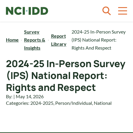
Skip to content
Survey
2024-25 In-Person Survey
Report
Home
Reports &
(IPS) National Report:
Library
Insights
Rights And Respect
2024-25 In-Person Survey
(IPS) National Report:
Rights and Respect
By: | May 14, 2026
Categories:
2024-2025
,
Person/Individual
,
National