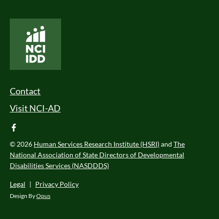
National Core Indicators People Driven Data
Footer Menu
Contact
Visit NCI-AD
facebook
© 2026
Human Services Research Institute (HSRI)
and
The
National Association of State Directors of Developmental
Disabilities Services (NASDDDS)
Legal
|
Privacy Policy
Design By
Opus