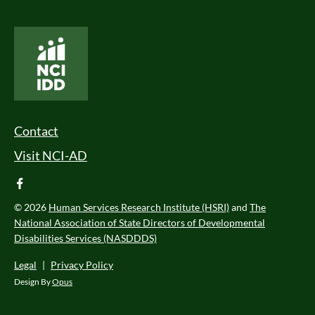
National Core Indicators People Driven Data
Footer Menu
Contact
Visit NCI-AD
facebook
© 2026
Human Services Research Institute (HSRI)
and
The
National Association of State Directors of Developmental
Disabilities Services (NASDDDS)
Legal
|
Privacy Policy
Design By
Opus