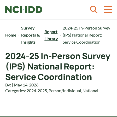
Skip to content
Survey
2024-25 In-Person Survey
Report
Home
Reports &
(IPS) National Report:
Library
Insights
Service Coordination
2024-25 In-Person Survey
(IPS) National Report:
Service Coordination
By: | May 14, 2026
Categories:
2024-2025
,
Person/Individual
,
National