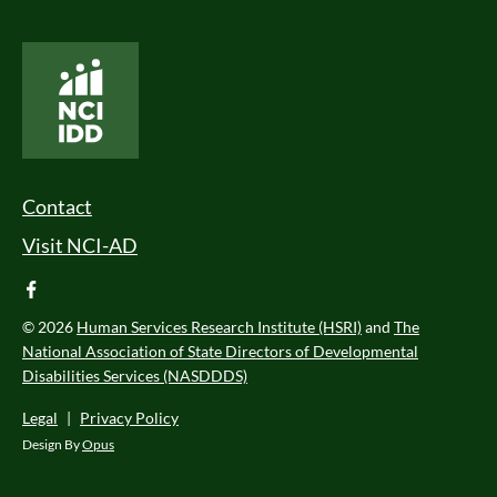
National Core Indicators People Driven Data
Footer Menu
Contact
Visit NCI-AD
facebook
© 2026
Human Services Research Institute (HSRI)
and
The
National Association of State Directors of Developmental
Disabilities Services (NASDDDS)
Legal
|
Privacy Policy
Design By
Opus