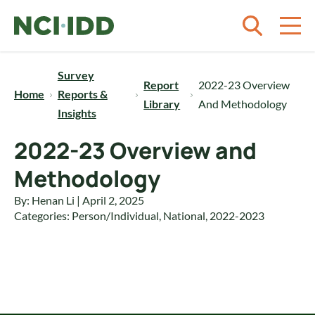
Skip to content
Survey
Report
2022-23 Overview
Home
Reports &
Library
And Methodology
Insights
2022-23 Overview and
Methodology
By: Henan Li | April 2, 2025
Categories:
Person/Individual
,
National
,
2022-2023