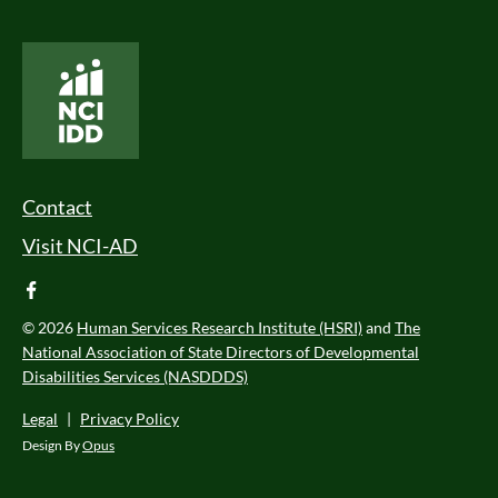
National Core Indicators People Driven Data
Footer Menu
Contact
Visit NCI-AD
facebook
© 2026
Human Services Research Institute (HSRI)
and
The
National Association of State Directors of Developmental
Disabilities Services (NASDDDS)
Legal
|
Privacy Policy
Design By
Opus