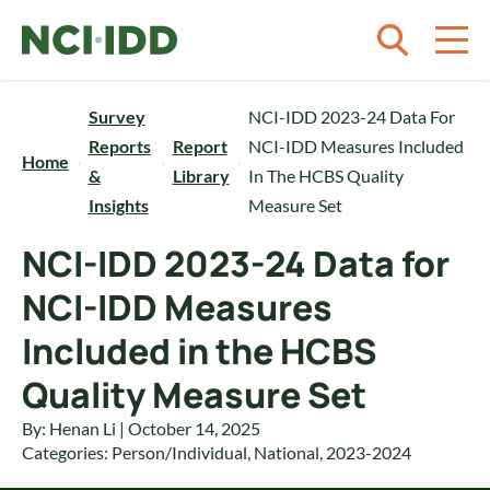
Skip to content
Survey
NCI-IDD 2023-24 Data For
Reports
Report
NCI-IDD Measures Included
Home
&
Library
In The HCBS Quality
Insights
Measure Set
NCI-IDD 2023-24 Data for
NCI-IDD Measures
Included in the HCBS
Quality Measure Set
By: Henan Li | October 14, 2025
Categories:
Person/Individual
,
National
,
2023-2024