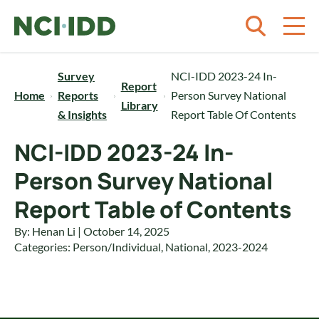
Skip to content
Survey
NCI-IDD 2023-24 In-
Report
Home
Reports
Person Survey National
Library
& Insights
Report Table Of Contents
NCI-IDD 2023-24 In-
Person Survey National
Report Table of Contents
By: Henan Li | October 14, 2025
Categories:
Person/Individual
,
National
,
2023-2024