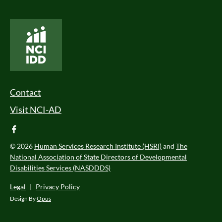
National Core Indicators People Driven Data
Footer Menu
Contact
Visit NCI-AD
facebook
© 2026
Human Services Research Institute (HSRI)
and
The
National Association of State Directors of Developmental
Disabilities Services (NASDDDS)
Legal
|
Privacy Policy
Design By
Opus