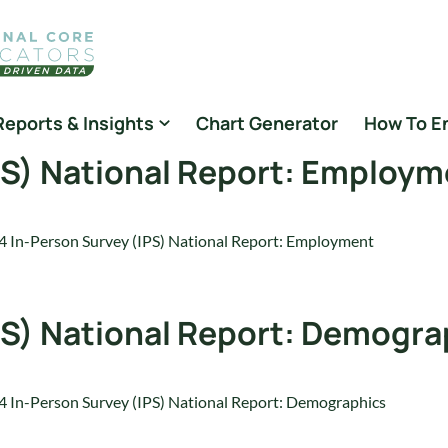
Reports & Insights
Chart Generator
How To E
PS) National Report: Employ
 In-Person Survey (IPS) National Report: Employment
PS) National Report: Demogra
 In-Person Survey (IPS) National Report: Demographics