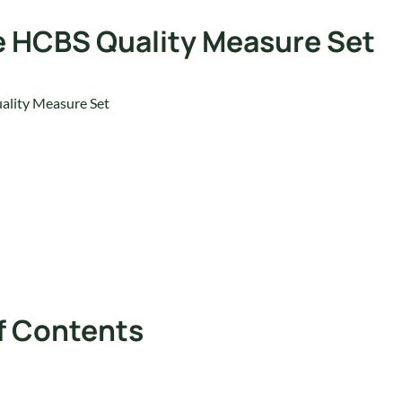
he HCBS Quality Measure Set
ality Measure Set
f Contents