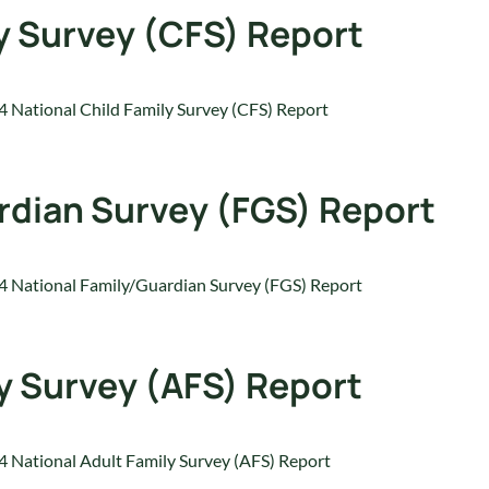
y Survey (CFS) Report
 National Child Family Survey (CFS) Report
rdian Survey (FGS) Report
 National Family/Guardian Survey (FGS) Report
y Survey (AFS) Report
 National Adult Family Survey (AFS) Report