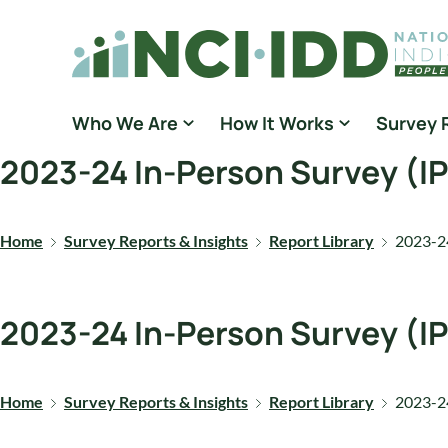
Skip to content
National Core Indicators People Driven Data
Who We Are
How It Works
Survey 
2023-24 In-Person Survey (I
Home
Survey Reports & Insights
Report Library
2023-24
2023-24 In-Person Survey (I
Home
Survey Reports & Insights
Report Library
2023-24