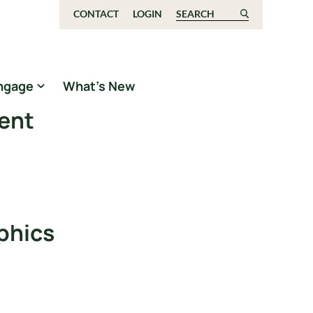
CONTACT
LOGIN
Search for:
ngage
What’s New
ment
phics