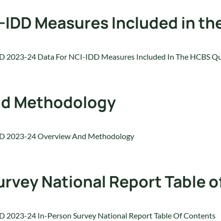
I-IDD Measures Included in t
D 2023-24 Data For NCI-IDD Measures Included In The HCBS Qu
nd Methodology
D 2023-24 Overview And Methodology
rvey National Report Table o
 2023-24 In-Person Survey National Report Table Of Contents