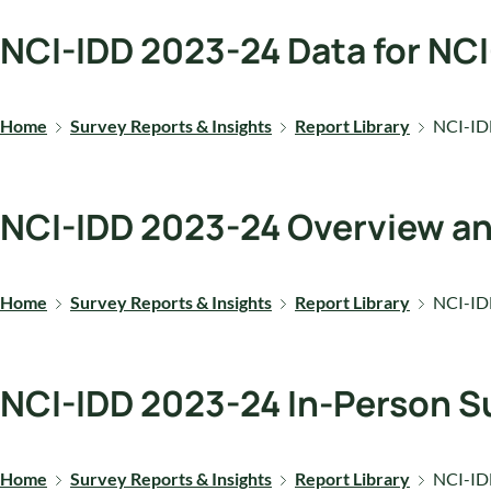
NCI-IDD 2023-24 Data for NC
Home
Survey Reports & Insights
Report Library
NCI-ID
NCI-IDD 2023-24 Overview a
Home
Survey Reports & Insights
Report Library
NCI-ID
NCI-IDD 2023-24 In-Person Su
Home
Survey Reports & Insights
Report Library
NCI-IDD