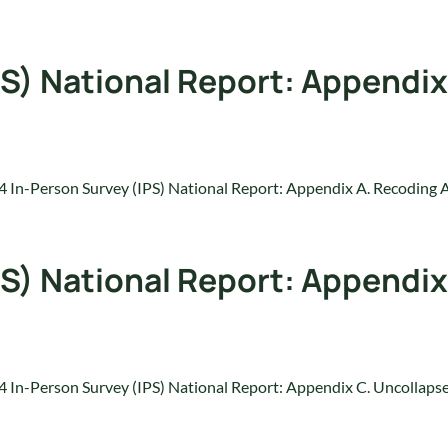
S) National Report: Appendix
 In-Person Survey (IPS) National Report: Appendix A. Recoding 
S) National Report: Appendix
 In-Person Survey (IPS) National Report: Appendix C. Uncollap