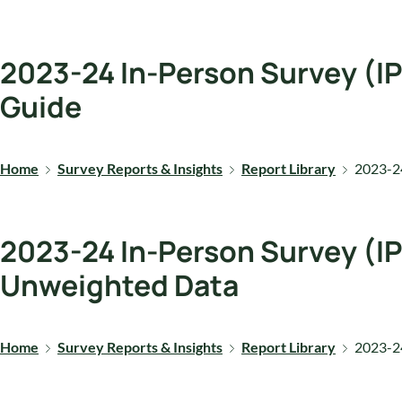
2023-24 In-Person Survey (IP
Guide
Home
Survey Reports & Insights
Report Library
2023-24
2023-24 In-Person Survey (IP
Unweighted Data
Home
Survey Reports & Insights
Report Library
2023-24