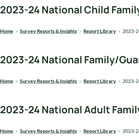
2023-24 National Child Famil
Home
Survey Reports & Insights
Report Library
2023-24
2023-24 National Family/Gua
Home
Survey Reports & Insights
Report Library
2023-24
2023-24 National Adult Famil
Home
Survey Reports & Insights
Report Library
2023-24