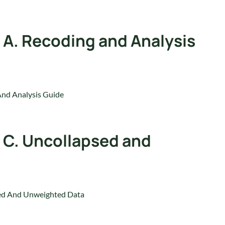
 A. Recoding and Analysis
And Analysis Guide
 C. Uncollapsed and
sed And Unweighted Data